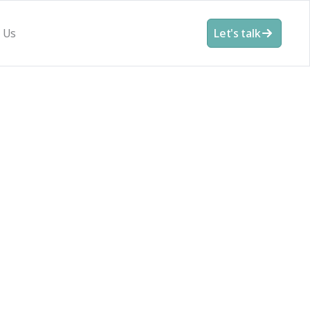
 Us
Let's talk