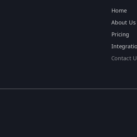
Home
About Us
Pricing
Integrati
Contact U