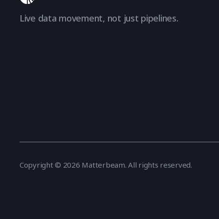
Live data movement, not just pipelines.
Copyright © 2026 Matterbeam. All rights reserved.