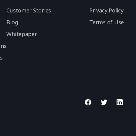
Customer Stories
Privacy Policy
Blog
Terms of Use
Whitepaper
ons
s