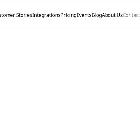
stomer Stories
Integrations
Pricing
Events
Blog
About Us
Contact