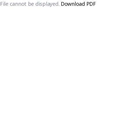
File cannot be displayed.
Download PDF