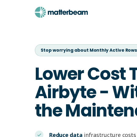
Stop worrying about Monthly Active Row
Lower Cost 
Airbyte - Wi
the Mainten
Reduce data
infrastructure costs