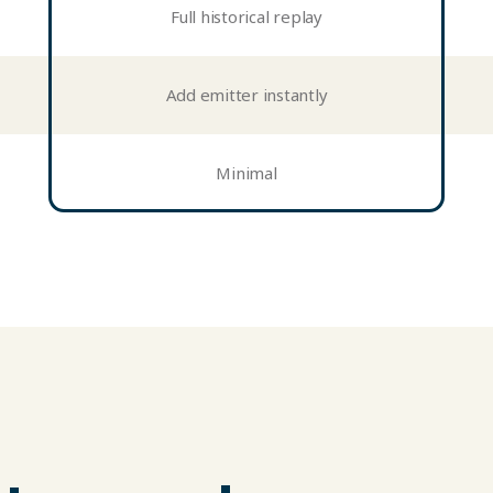
Full historical replay
Add emitter instantly
Minimal