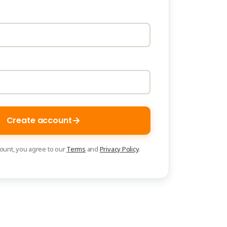
Create account
count, you agree to our
Terms
and
Privacy Policy
.