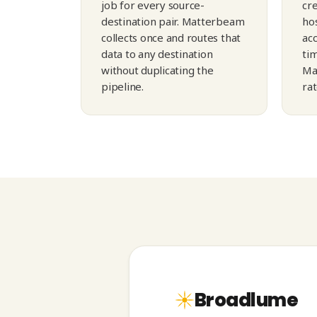
job for every source-
cre
destination pair. Matterbeam
hos
collects once and routes that
ac
data to any destination
tim
without duplicating the
Ma
pipeline.
ra
Broadlume