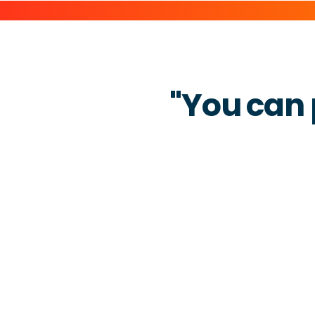
"You can