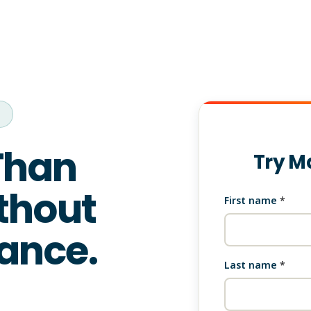
s
Than
Try M
thout
First name
*
ance.
Last name
*