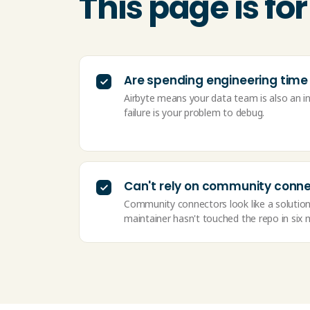
This page is f
Are spending engineering time
Airbyte means your data team is also an i
failure is your problem to debug.
Can't rely on community conn
Community connectors look like a solution
maintainer hasn't touched the repo in six