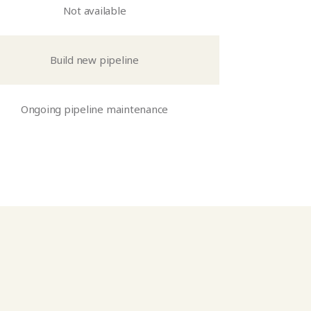
Not available
Build new pipeline
Ongoing pipeline maintenance