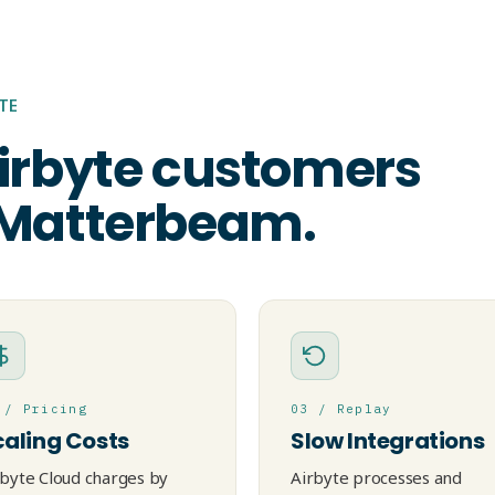
TE
irbyte customers
 Matterbeam.
 / Pricing
03 / Replay
caling Costs
Slow Integrations
rbyte Cloud charges by
Airbyte processes and