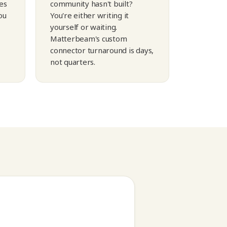
es
community hasn't built?
ou
You're either writing it
yourself or waiting.
Matterbeam's custom
connector turnaround is days,
not quarters.