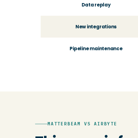
Data replay
New integrations
Pipeline maintenance
MATTERBEAM VS AIRBYTE