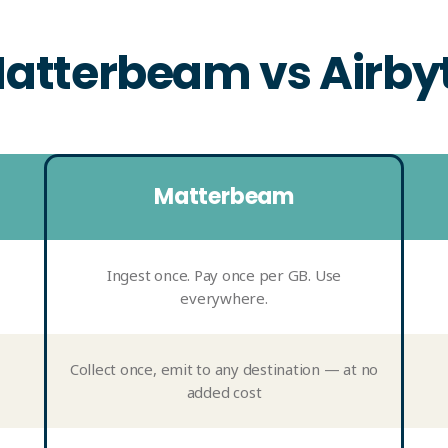
atterbeam vs Airby
Matterbeam
Ingest once. Pay once per GB. Use
everywhere.
Collect once, emit to any destination — at no
added cost