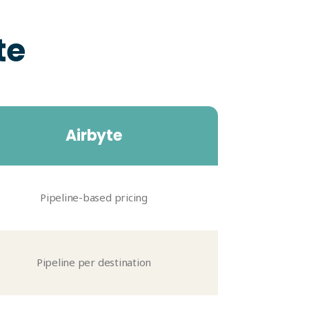
te
Airbyte
Pipeline-based pricing
Pipeline per destination