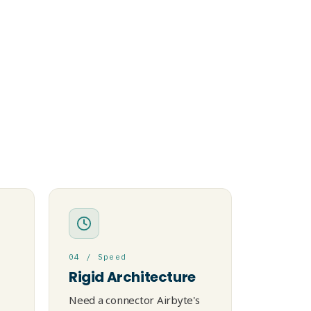
04 / Speed
Rigid Architecture
Need a connector Airbyte's