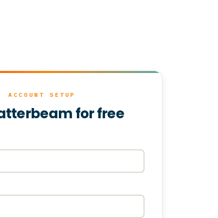
ACCOUNT SETUP
atterbeam for free