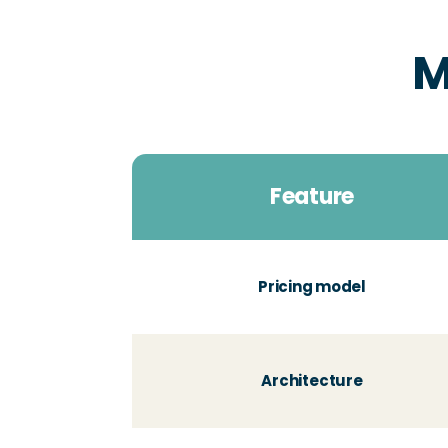
M
Feature
Pricing model
Architecture