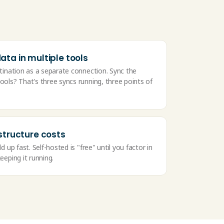
ta in multiple tools
tination as a separate connection. Sync the
ols? That's three syncs running, three points of
structure costs
d up fast. Self-hosted is "free" until you factor in
eeping it running.