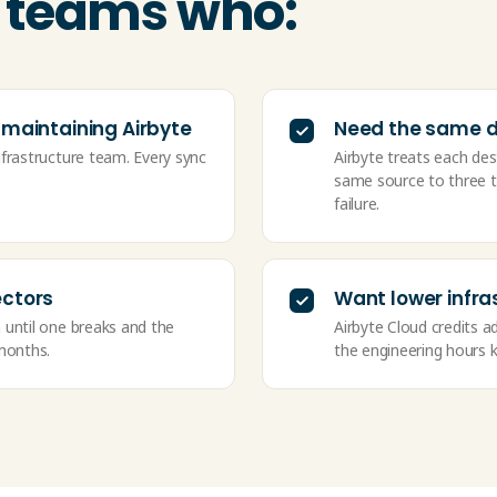
or teams who:
 maintaining Airbyte
Need the same da
nfrastructure team. Every sync
Airbyte treats each des
same source to three to
failure.
ectors
Want lower infra
 until one breaks and the
Airbyte Cloud credits ad
 months.
the engineering hours k