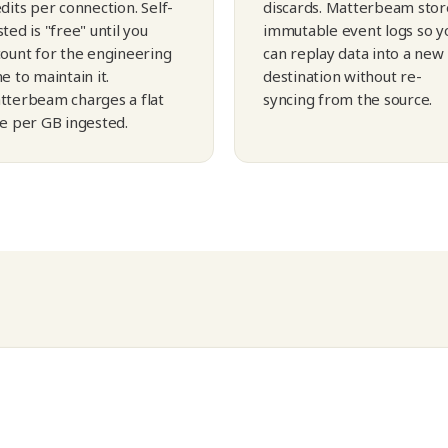
dits per connection. Self-
discards. Matterbeam stor
ted is "free" until you
immutable event logs so y
count for the engineering
can replay data into a new
e to maintain it.
destination without re-
tterbeam charges a flat
syncing from the source.
te per GB ingested.