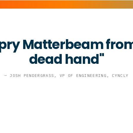
 pry Matterbeam from
dead hand"
— JOSH PENDERGRASS, VP OF ENGINEERING, CYNCLY