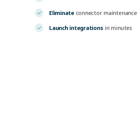
Eliminate
connector maintenance
Launch integrations
in minutes