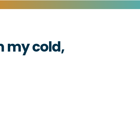
 my cold,