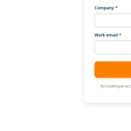
Company
*
Work email
*
By creating an ac