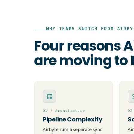
WHY TEAMS SWITCH FROM AIRBY
Four reasons A
are moving to
01 / Architecture
02
Pipeline Complexity
S
Airbyte runs a separate sync
Ai