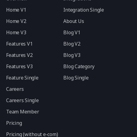
Home V1
Integration Single
Home V2
About Us
Home V3
Blog V1
Features V1
Blog V2
Features V2
Blog V3
Features V3
Blog Category
Feature Single
Blog Single
Careers
Careers Single
Team Member
Pricing
Pricing (without e-com)