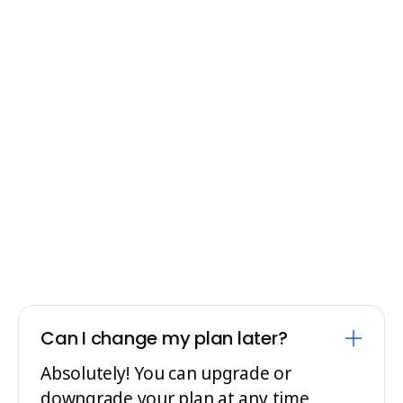
requirements and budget.
Contact Sales
Can I change my plan later?
Absolutely! You can upgrade or
downgrade your plan at any time