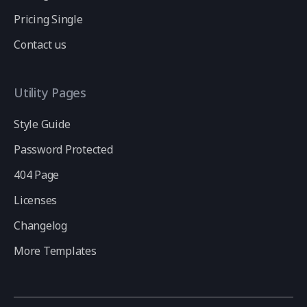
Pricing Single
Contact us
Utility Pages
Style Guide
Password Protected
404 Page
Licenses
Changelog
More Templates