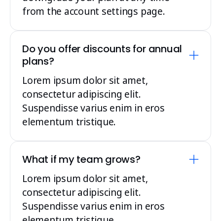
from the account settings page.
Do you offer discounts for annual
plans?
Lorem ipsum dolor sit amet,
consectetur adipiscing elit.
Suspendisse varius enim in eros
elementum tristique.
What if my team grows?
Lorem ipsum dolor sit amet,
consectetur adipiscing elit.
Suspendisse varius enim in eros
elementum tristique.