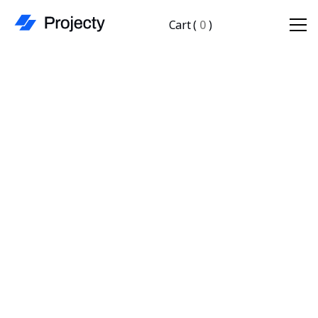
Cart
(
0
)
Starter Plan
Freelancers & small teams just getting started.
$ 19.00 USD
/mo