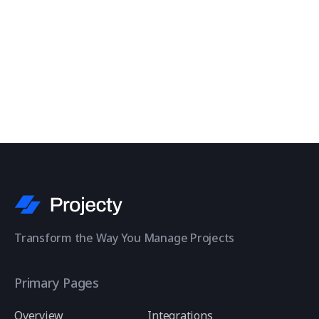
Contact Us
Transform the Way You Manage Projects
Primary Pages
Overview
Integrations