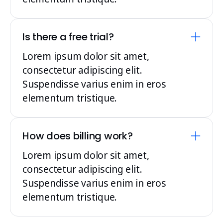
Is there a free trial?
Lorem ipsum dolor sit amet,
consectetur adipiscing elit.
Suspendisse varius enim in eros
elementum tristique.
How does billing work?
Lorem ipsum dolor sit amet,
consectetur adipiscing elit.
Suspendisse varius enim in eros
elementum tristique.